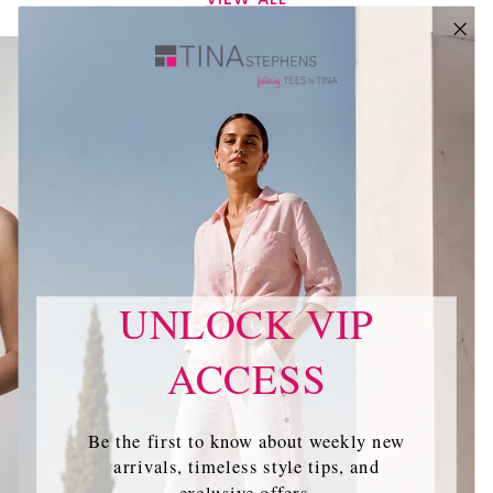
UNLOCK VIP
ACCESS
Be the first to know about weekly new
arrivals, timeless style tips, and
exclusive offers.