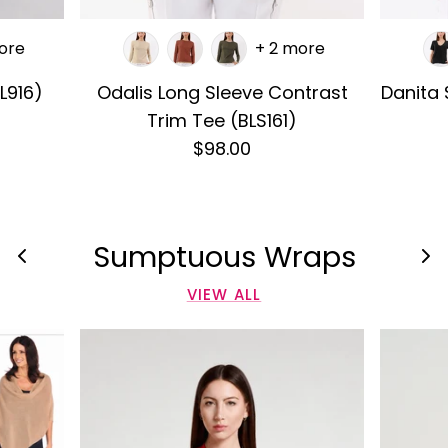
ore
+ 2 more
L916)
Odalis Long Sleeve Contrast
Danita
Trim Tee (BLS161)
$98.00
Sumptuous Wraps
VIEW ALL