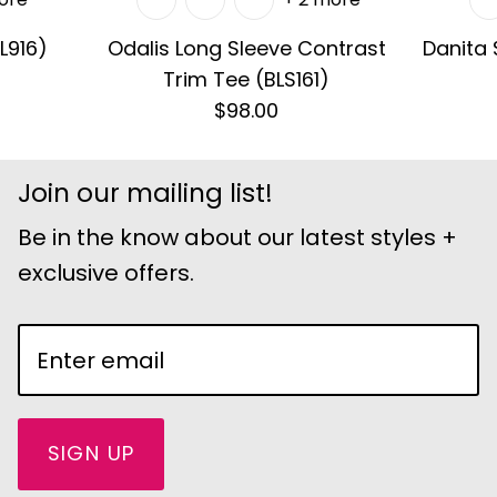
L916)
Odalis Long Sleeve Contrast
Danita
Trim Tee (BLS161)
$98.00
Join our mailing list!
Be in the know about our latest styles +
exclusive offers.
SIGN UP