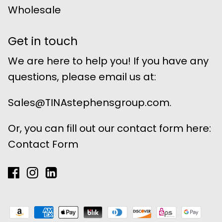
Wholesale
Get in touch
We are here to help you! If you have any
questions, please email us at:
Sales@TINAstephensgroup.com.
Or, you can fill out our contact form here:
Contact Form