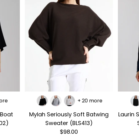
ore
+ 20 more
 Boat
Mylah Seriously Soft Batwing
Laurin 
02)
Sweater (BLS413)
$98.00