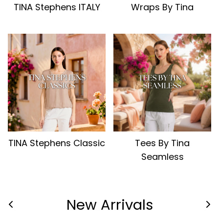
TINA Stephens ITALY
Wraps By Tina
TINA Stephens Classic
Tees By Tina
Seamless
New Arrivals