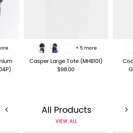
more
+ 5 more
emium
Casper Large Tote (MHB101)
Cod
04P)
$98.00
G
All Products
VIEW ALL