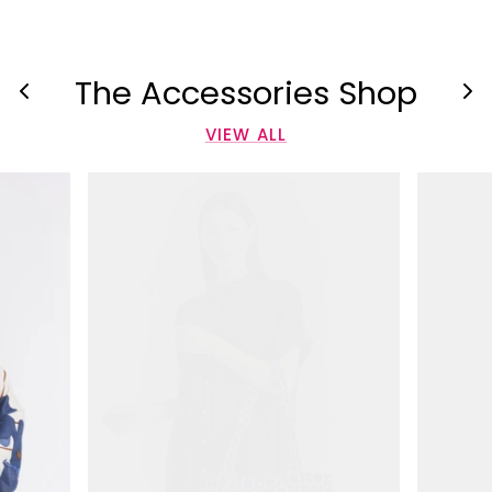
The Accessories Shop
VIEW ALL