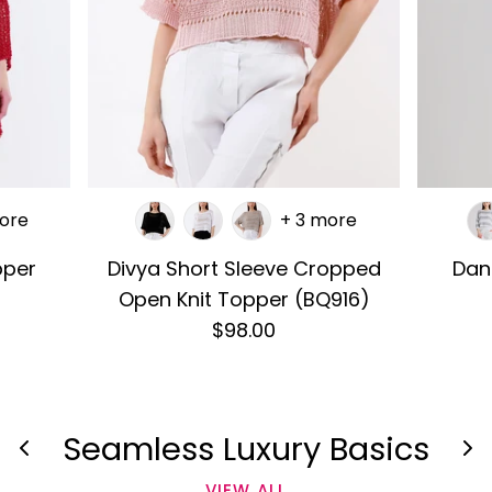
ore
+ 3 more
pper
Divya Short Sleeve Cropped
Dan
Open Knit Topper (BQ916)
$98.00
Seamless Luxury Basics
VIEW ALL