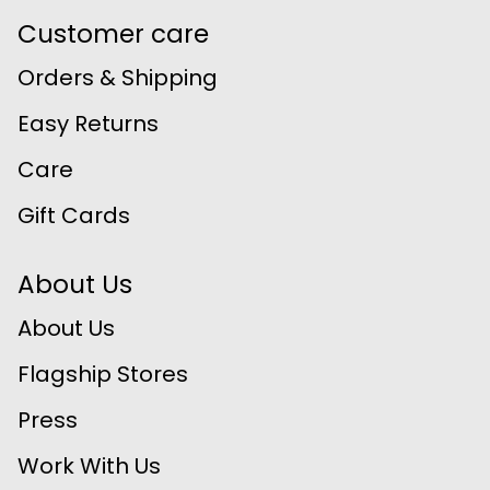
Customer care
Orders & Shipping
Easy Returns
Care
Gift Cards
About Us
About Us
Flagship Stores
Press
Work With Us