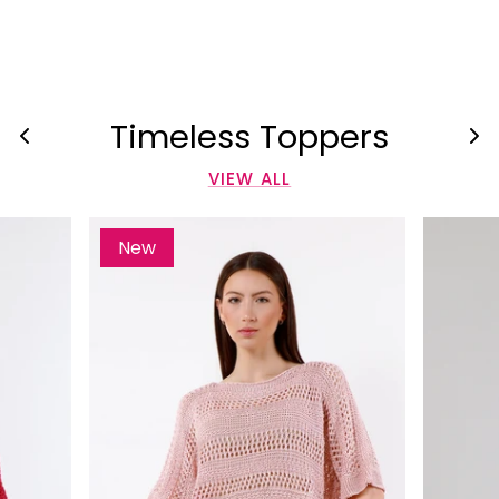
Timeless Toppers
VIEW ALL
New