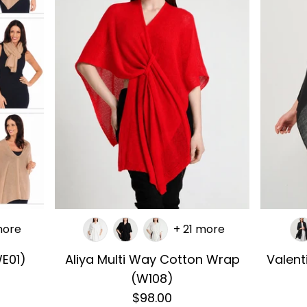
more
+ 21 more
E01)
Aliya Multi Way Cotton Wrap
Valen
(W108)
$98.00