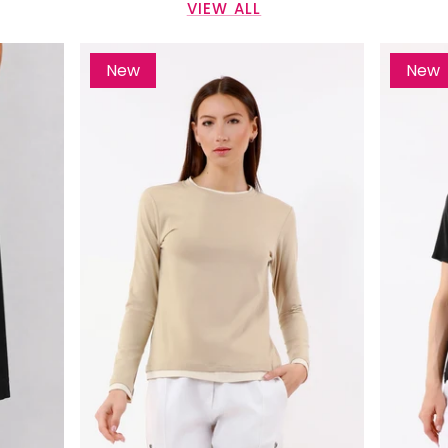
VIEW ALL
New
New