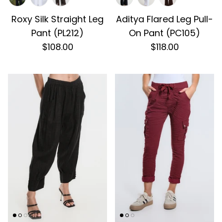
Roxy Silk Straight Leg
Aditya Flared Leg Pull-
Pant (PL212)
On Pant (PC105)
$108.00
$118.00