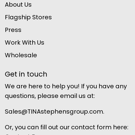
About Us
Flagship Stores
Press
Work With Us
Wholesale
Get in touch
We are here to help you! If you have any
questions, please email us at:
Sales@TINAstephensgroup.com.
Or, you can fill out our contact form here: