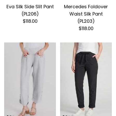
Eva Silk Side Slit Pant
Mercedes Foldover
(PL206)
Waist Silk Pant
$118.00
(PL203)
$118.00