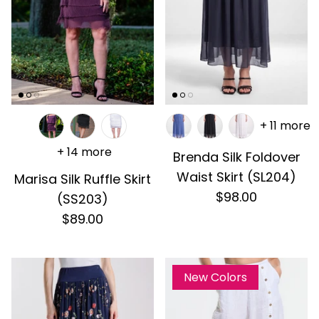
+ 11 more
+ 14 more
Brenda Silk Foldover
Waist Skirt (SL204)
Marisa Silk Ruffle Skirt
$98.00
(SS203)
$89.00
New Colors