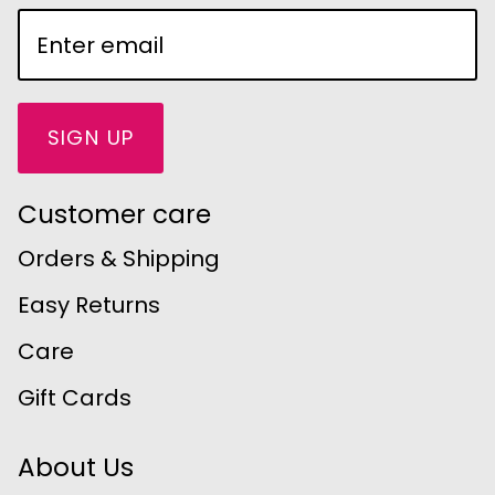
SIGN UP
Customer care
Orders & Shipping
Easy Returns
Care
Gift Cards
About Us