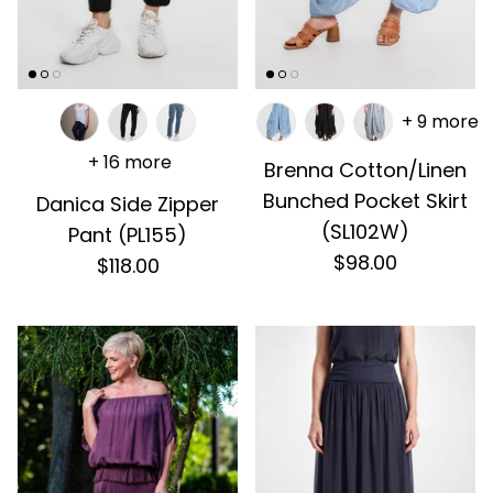
+ 9 more
+ 16 more
Brenna Cotton/Linen
Bunched Pocket Skirt
Danica Side Zipper
(SL102W)
Pant (PL155)
$98.00
$118.00