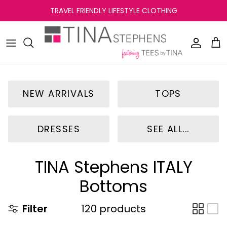
Skip
TRAVEL FRIENDLY LIFESTYLE CLOTHING
to
content
NEW ARRIVALS
TOPS
DRESSES
SEE ALL...
TINA Stephens ITALY
Bottoms
Filter
120 products