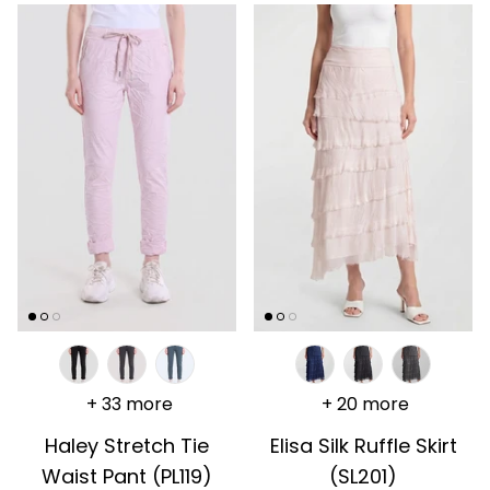
+ 33 more
+ 20 more
Haley Stretch Tie
Elisa Silk Ruffle Skirt
Waist Pant (PL119)
(SL201)