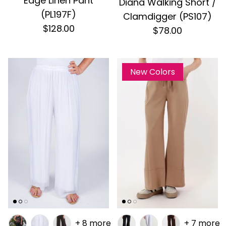
Edge Linen Pant
Diana Walking Short /
(PL197F)
Clamdigger (PS107)
$128.00
$78.00
New Colors
+ 8 more
+ 7 more