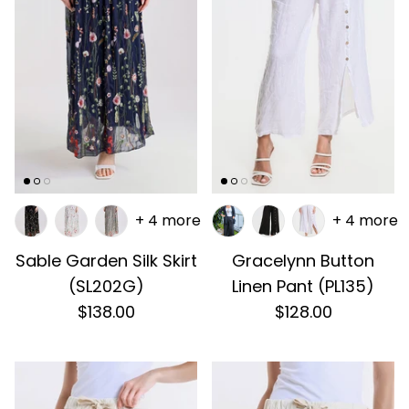
+ 4 more
+ 4 more
Sable Garden Silk Skirt
Gracelynn Button
(SL202G)
Linen Pant (PL135)
$138.00
$128.00