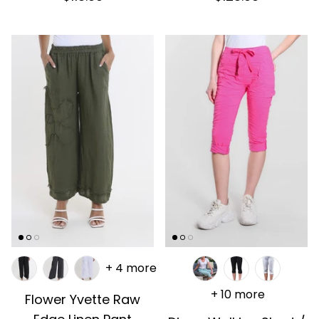
+ 4 more
+ 10 more
Flower Yvette Raw