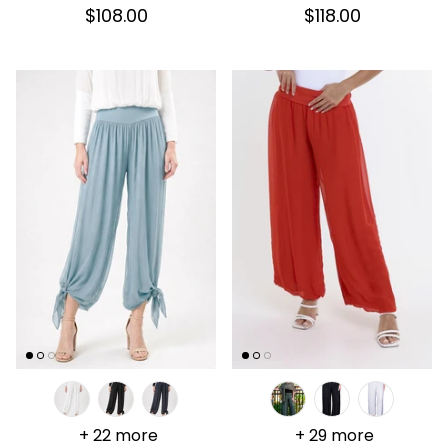
$108.00
$118.00
+ 22 more
+ 29 more