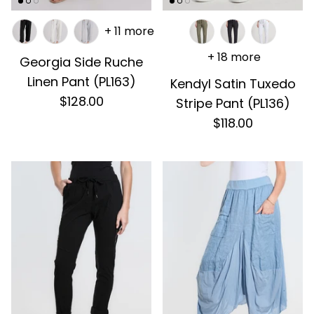
+ 11 more
+ 18 more
Georgia Side Ruche
Linen Pant (PL163)
Kendyl Satin Tuxedo
$128.00
Stripe Pant (PL136)
$118.00