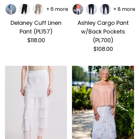
+ 6 more
+ 8 more
Delaney Cuff Linen
Ashley Cargo Pant
Pant (PL157)
w/Back Pockets
$118.00
(PL700)
$108.00