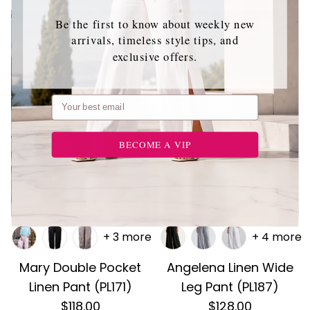
Be the first to know about weekly new
arrivals, timeless style tips, and
exclusive offers.
Email
BECOME A VIP
+ 3 more
+ 4 more
Mary Double Pocket
Angelena Linen Wide
Linen Pant (PL171)
Leg Pant (PL187)
$118.00
$128.00