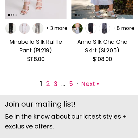
+ 3 more
+ 8 more
Mirabella Silk Ruffle
Anna Silk Cha Cha
Pant (PL219)
Skirt (SL205)
$118.00
$108.00
1
2
3
…
5
·
Next »
Join our mailing list!
Be in the know about our latest styles +
exclusive offers.