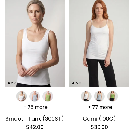
+ 76 more
+ 77 more
Smooth Tank (300ST)
Cami (100C)
$42.00
$30.00