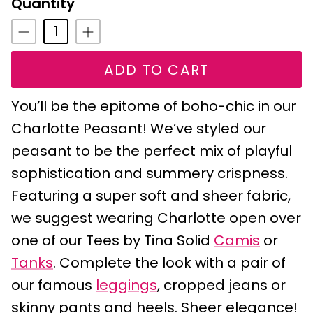
Quantity
ADD TO CART
You’ll be the epitome of boho-chic in our
Charlotte Peasant! We’ve styled our
peasant to be the perfect mix of playful
sophistication and summery crispness.
Featuring a super soft and sheer fabric,
we suggest wearing Charlotte open over
one of our Tees by Tina Solid
Camis
or
Tanks
. Complete the look with a pair of
our famous
leggings
, cropped jeans or
skinny pants and heels. Sheer elegance!