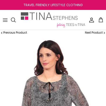
Skip
TRAVEL FRIENDLY LIFESTYLE CLOTHING
to
content
Previous Product
Next Product