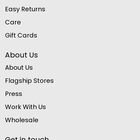
Easy Returns
Care
Gift Cards
About Us
About Us
Flagship Stores
Press
Work With Us
Wholesale
Get in touch