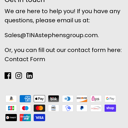
We are here to help you! If you have any
questions, please email us at:
Sales@TINAstephensgroup.com.
Or, you can fill out our contact form here:
Contact Form