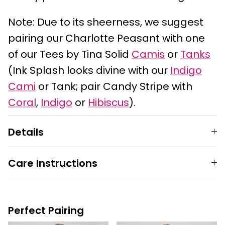
Note: Due to its sheerness, we suggest
pairing our Charlotte Peasant with one
of our Tees by Tina Solid
Camis
or
Tanks
(Ink Splash looks divine with our
Indigo
Cami
or Tank; pair Candy Stripe with
Coral
,
Indigo
or
Hibiscus
).
Details
Care Instructions
Perfect Pairing