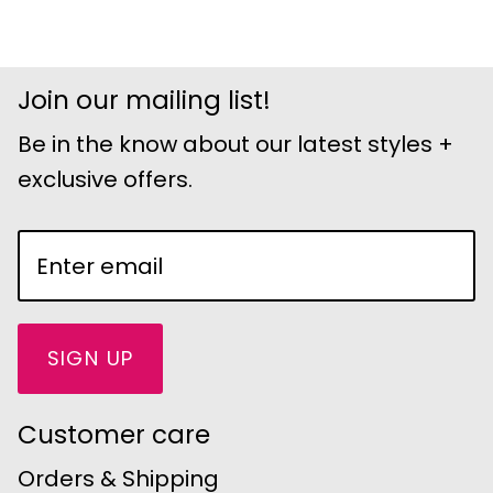
Join our mailing list!
Be in the know about our latest styles +
exclusive offers.
SIGN UP
Customer care
Orders & Shipping