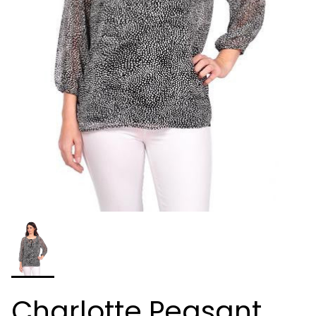
Charlotte Peasant