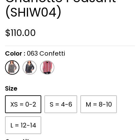
(SHIW04)
$110.00
Color
063 Confetti
On selecting the following radio buttons wi
063
419
812
Confetti
Ink
Candy
Splash
Size
XS = 0-2
S = 4-6
M = 8-10
L = 12-14