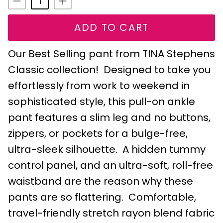
ADD TO CART
Our Best Selling pant from TINA Stephens
Classic collection! Designed to take you
effortlessly from work to weekend in
sophisticated style, this pull-on ankle
pant features a slim leg and no buttons,
zippers, or pockets for a bulge-free,
ultra-sleek silhouette. A hidden tummy
control panel, and an ultra-soft, roll-free
waistband are the reason why these
pants are so flattering. Comfortable,
travel-friendly stretch rayon blend fabric