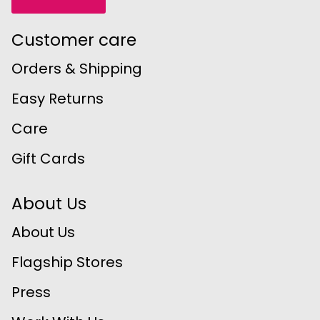
Customer care
Orders & Shipping
Easy Returns
Care
Gift Cards
About Us
About Us
Flagship Stores
Press