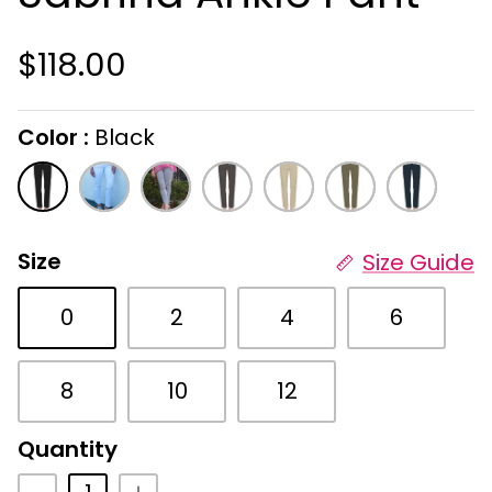
$118.00
Color
Black
On selecting the following radio buttons wi
Black
White
Cement
Gray
Stone
Military
Navy
Size
Size Guide
0
2
4
6
8
10
12
Quantity