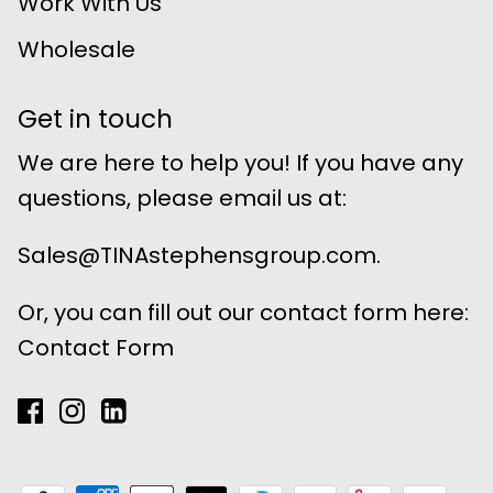
Work With Us
Wholesale
Get in touch
We are here to help you! If you have any
questions, please email us at:
Sales@TINAstephensgroup.com.
Or, you can fill out our contact form here:
Contact Form