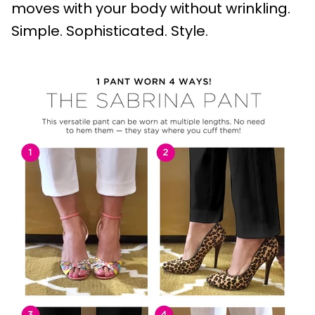
moves with your body without wrinkling.
Simple. Sophisticated. Style.