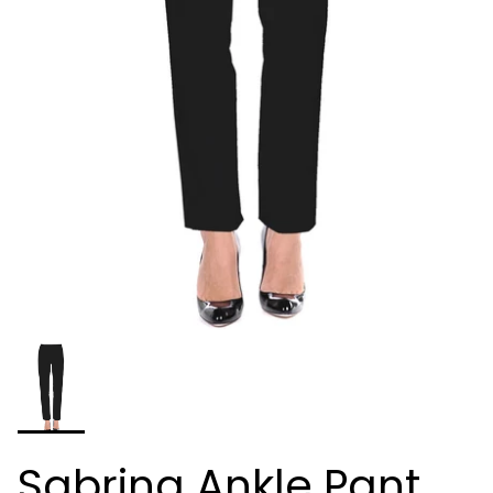
Sabrina Ankle Pant