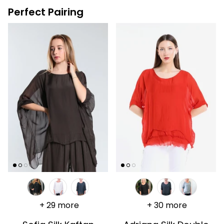
Perfect Pairing
+ 29 more
+ 30 more