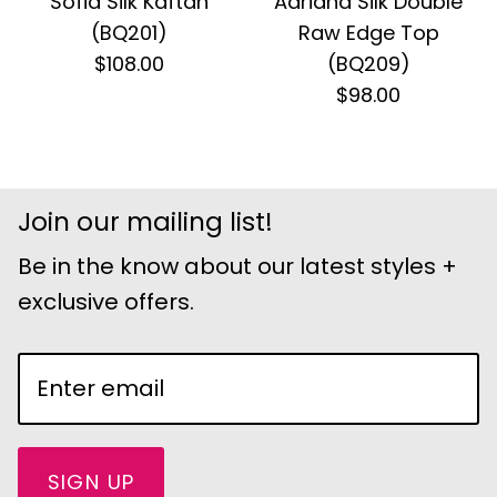
Sofia Silk Kaftan
Adriana Silk Double
(BQ201)
Raw Edge Top
$108.00
(BQ209)
$98.00
Join our mailing list!
Be in the know about our latest styles +
exclusive offers.
SIGN UP