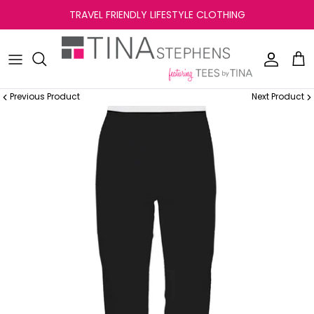
Skip
TRAVEL FRIENDLY LIFESTYLE CLOTHING
to
content
Previous Product
Next Product