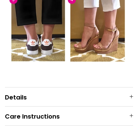
Details
Care Instructions