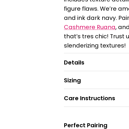
figure flaws. We’re a
and ink dark navy. Pair 
Cashmere Ruana
, and
that’s tres chic! Trust u
slenderizing textures!
Details
Sizing
Care Instructions
Perfect Pairing