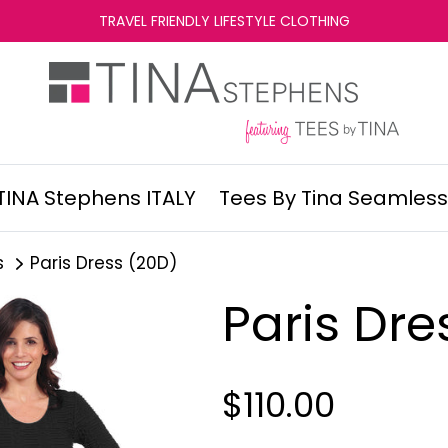
TRAVEL FRIENDLY LIFESTYLE CLOTHING
TINA Stephens ITALY
Tees By Tina Seamless
s
Paris Dress (20D)
Paris Dre
$110.00