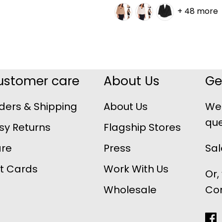
+ 48 more
ustomer care
About Us
Ge
ders & Shipping
About Us
We 
que
sy Returns
Flagship Stores
re
Press
Sa
ft Cards
Work With Us
Or,
Wholesale
Co