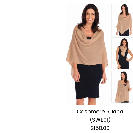
Cashmere Ruana
(SWE01)
$150.00