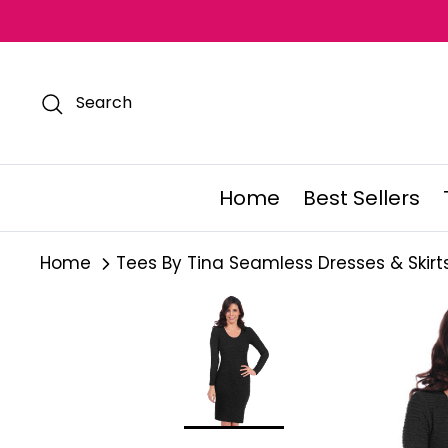
Skip
to
content
Search
Home
Best Sellers
Home
Tees By Tina Seamless Dresses & Skirt