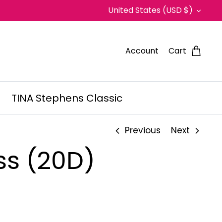
Currency
United States (USD $)
Account
Cart
TINA Stephens Classic
Previous
Next
ss (20D)