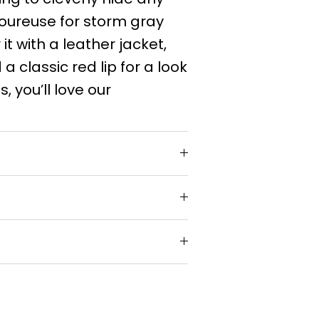
moureuse for storm gray
it with a leather jacket,
 a classic red lip for a look
s, you’ll love our