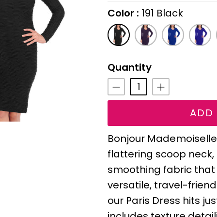
Color
191 Black
On selecting the follo
191
143
138
142
Black
Eggplant
Cobalt
Royal
Purpl
Quantity
ADD 
Bonjour Mademoiselle!
flattering scoop neck
smoothing fabric that
versatile, travel-frie
our Paris Dress hits j
includes texture detail