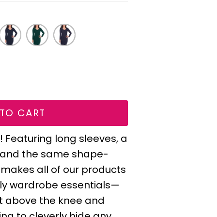
wing radio buttons will update content below.
137
128
188
Ink
Emerald
Storm
e
Dark
Gray
Navy
TO CART
 Featuring long sleeves, a
, and the same shape-
 makes all of our products
ndly wardrobe essentials—
ust above the knee and
ing to cleverly hide any