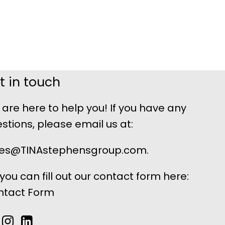
t in touch
are here to help you! If you have any
stions, please email us at:
les@TINAstephensgroup.com.
 you can fill out our contact form here:
ntact Form