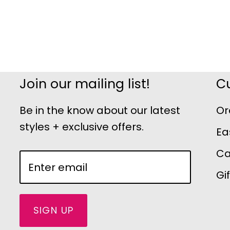
Join our mailing list!
C
Be in the know about our latest
Or
styles + exclusive offers.
Ea
Ca
Gi
SIGN UP