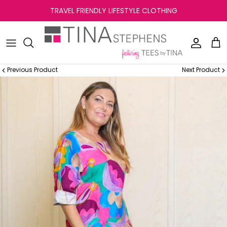
Skip
TRAVEL FRIENDLY LIFESTYLE CLOTHING
to
content
Previous Product
Next Product