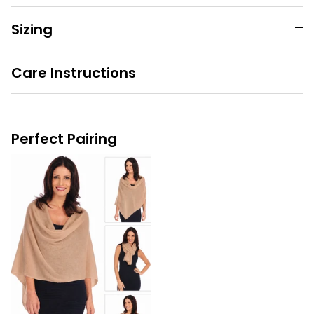
Sizing
Care Instructions
Perfect Pairing