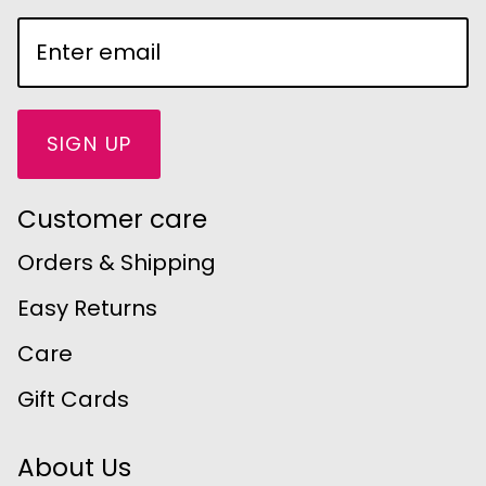
SIGN UP
Customer care
Orders & Shipping
Easy Returns
Care
Gift Cards
About Us