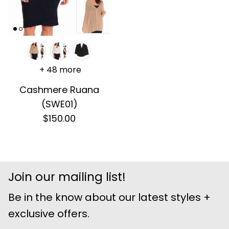
+ 48 more
Cashmere Ruana
(SWE01)
$150.00
Join our mailing list!
Be in the know about our latest styles +
exclusive offers.