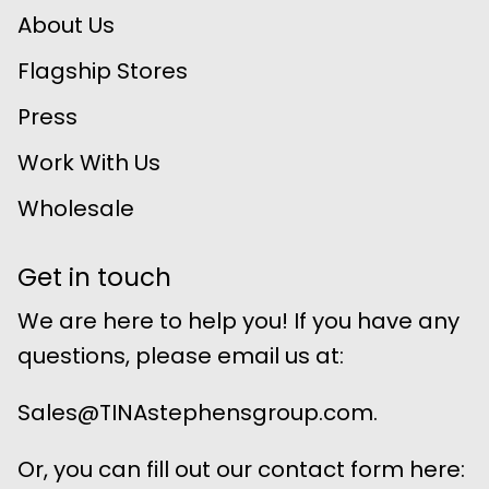
About Us
Flagship Stores
Press
Work With Us
Wholesale
Get in touch
We are here to help you! If you have any
questions, please email us at:
Sales@TINAstephensgroup.com.
Or, you can fill out our contact form here: