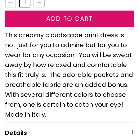
ADD TO CART
This dreamy cloudscape print dress is
not just for you to admire but for you to
wear for any occasion. You will be swept
away by how relaxed and comfortable
this fit truly is. The adorable pockets and
breathable fabric are an added bonus.
With several different colors to choose
from, one is certain to catch your eye!
Made in Italy.
Details