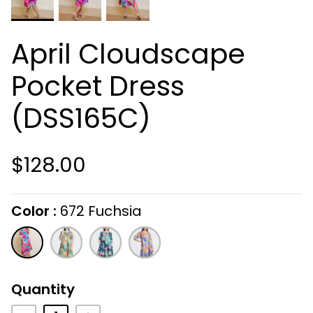
April Cloudscape
Pocket Dress
(DSS165C)
$128.00
Color
672 Fuchsia
On selecting the following radio buttons wi
672
316
409
427
Fuchsia
Olive
Navy
Jeans
Quantity