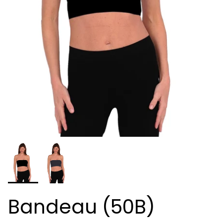
Bandeau (50B)