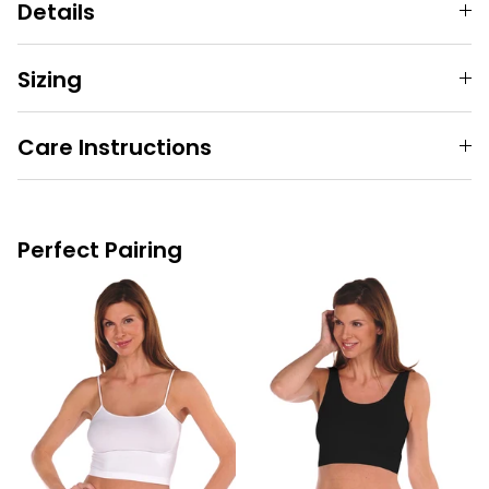
Details
Sizing
Care Instructions
Perfect Pairing