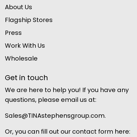
About Us
Flagship Stores
Press
Work With Us
Wholesale
Get in touch
We are here to help you! If you have any
questions, please email us at:
Sales@TINAstephensgroup.com.
Or, you can fill out our contact form here: