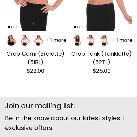
+ 1 more
+ 1 more
Crop Cami (Bralette)
Crop Tank (Tanklette)
(51BL)
(52TL)
$22.00
$25.00
Join our mailing list!
Be in the know about our latest styles +
exclusive offers.