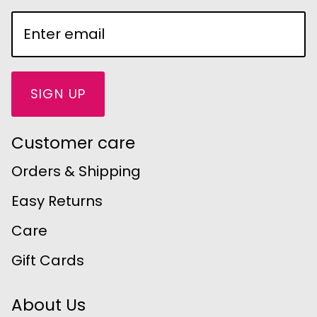
SIGN UP
Customer care
Orders & Shipping
Easy Returns
Care
Gift Cards
About Us