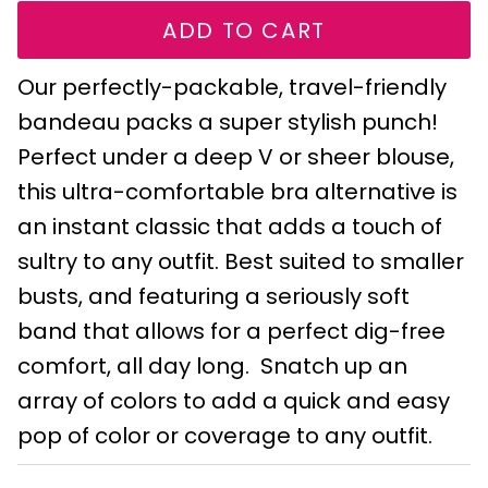
ADD TO CART
Our perfectly-packable, travel-friendly
bandeau packs a super stylish punch!
Perfect under a deep V or sheer blouse,
this ultra-comfortable bra alternative is
an instant classic that adds a touch of
sultry to any outfit. Best suited to smaller
busts, and featuring a seriously soft
band that allows for a perfect dig-free
comfort, all day long. Snatch up an
array of colors to add a quick and easy
pop of color or coverage to any outfit.