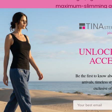
maximum-slimming and
Seriously soft waistb
legband allow for the p
Geo with flats and an
sweater or blouse for
​UNLOC
Details
ACCE
Sizing
Be the first to know a
arrivals, timeless st
Care Instructions
exclusive of
Email Address
Perfect Pairing