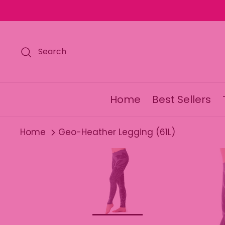
Skip
to
content
Search
Home
Best Sellers
Home
Geo-Heather Legging (61L)