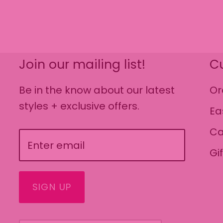
Join our mailing list!
C
Be in the know about our latest
Or
styles + exclusive offers.
Ea
Ca
Gi
SIGN UP