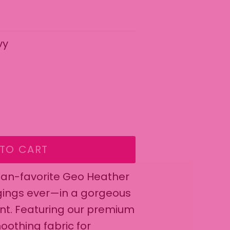
vy
wing radio buttons will update content below.
ant
TO CART
 fan-favorite Geo Heather
gings ever—in a gorgeous
int. Featuring our premium
oothing fabric for