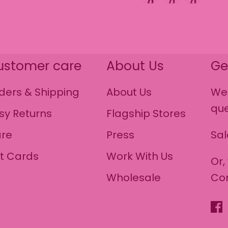
ustomer care
About Us
Ge
ders & Shipping
About Us
We 
que
sy Returns
Flagship Stores
re
Press
Sa
ft Cards
Work With Us
Or,
Wholesale
Co