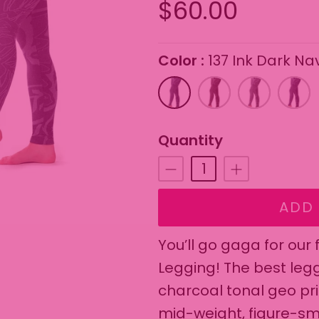
$60.00
Color
137 Ink Dark Na
On selecting the follo
137
183
188
143
Ink
Espresso
Storm
Eggpl
Dark
Gray
Quantity
Navy
ADD 
You’ll go gaga for our
Legging! The best leg
charcoal tonal geo pr
mid-weight, figure-sm