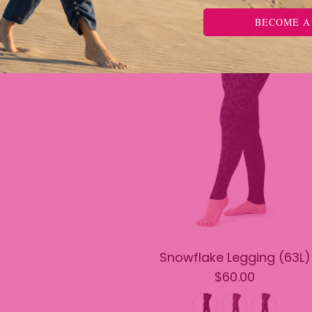
BECOME A
Snowflake Legging (63L)
$60.00