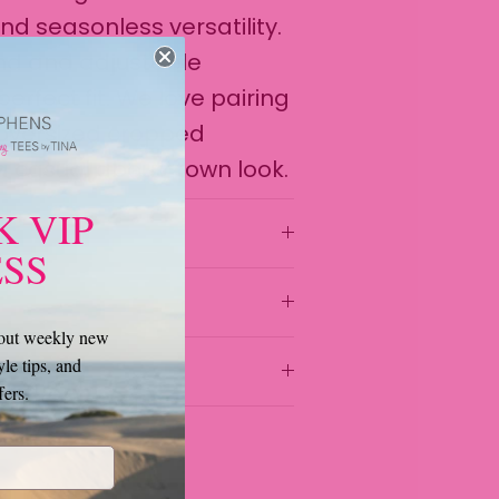
 seasonless versatility.
and and adjustable
erfect fit. We love pairing
 oversized cropped
 a casual about-town look.
K VIP
SS
bout weekly new
yle tips, and
fers.