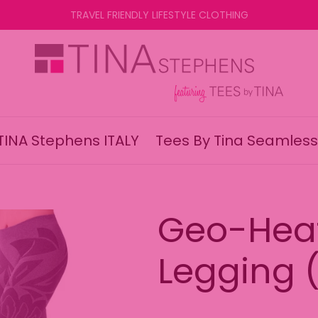
TRAVEL FRIENDLY LIFESTYLE CLOTHING
TINA Stephens ITALY
Tees By Tina Seamless
Geo-Hea
Legging (