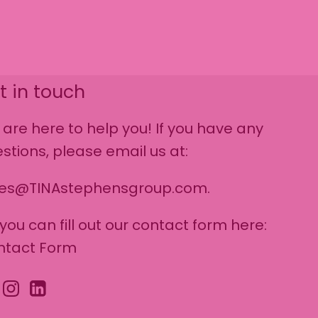
t in touch
are here to help you! If you have any
stions, please email us at:
les@TINAstephensgroup.com.
 you can fill out our contact form here:
ntact Form