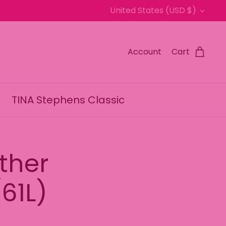
Currency
United States (USD $)
Account
Cart
TINA Stephens Classic
ther
61L)