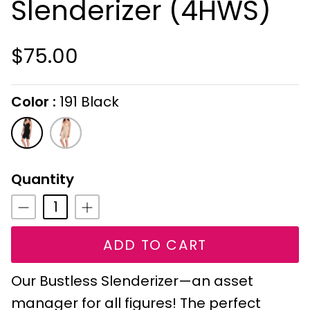
Slenderizer (4HWS)
$75.00
Color
191 Black
On selecting the following radio buttons wi
191
179
Black
Alabaster
Quantity
ADD TO CART
Our Bustless Slenderizer—an asset
manager for all figures! The perfect