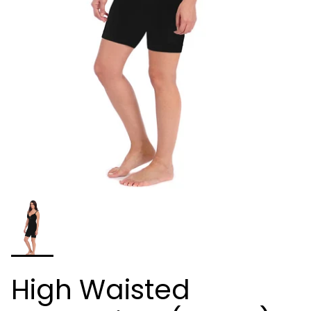
High Waisted