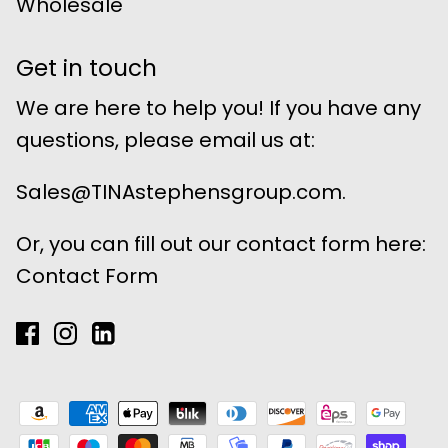
Wholesale
Get in touch
We are here to help you! If you have any
questions, please email us at:
Sales@TINAstephensgroup.com.
Or, you can fill out our contact form here:
Contact Form