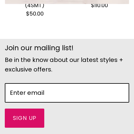
(4SMT)
$110.00
$50.00
Join our mailing list!
Be in the know about our latest styles +
exclusive offers.
SIGN UP