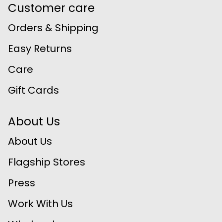
Customer care
Orders & Shipping
Easy Returns
Care
Gift Cards
About Us
About Us
Flagship Stores
Press
Work With Us