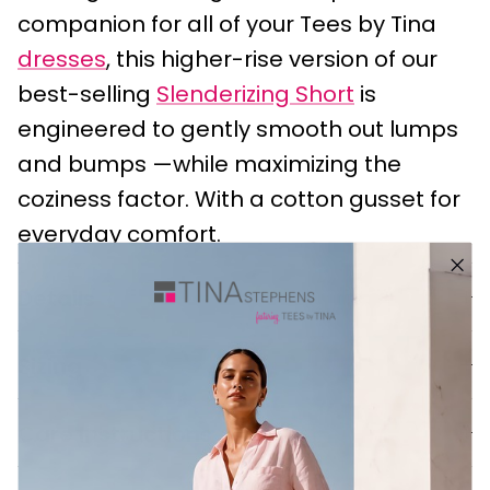
companion for all of your Tees by Tina
dresses
, this higher-rise version of our
best-selling
Slenderizing Short
is
engineered to gently smooth out lumps
and bumps —while maximizing the
coziness factor. With a cotton gusset for
everyday comfort.
Details
Sizing
Care Instructions