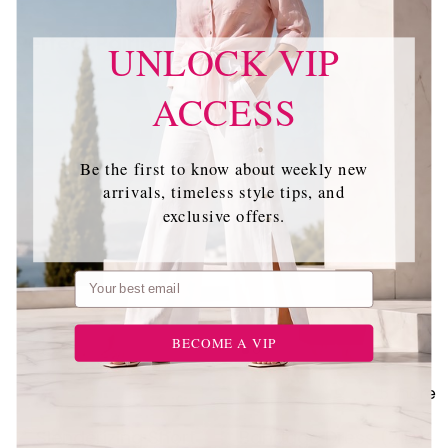
Perfect Pairing
UNLOCK VIP
ACCESS
Be the first to know about weekly new
arrivals, timeless style tips, and
exclusive offers.
Email
BECOME A VIP
+ 5 more
Slenderizing Short
Bandage Dress (21D)