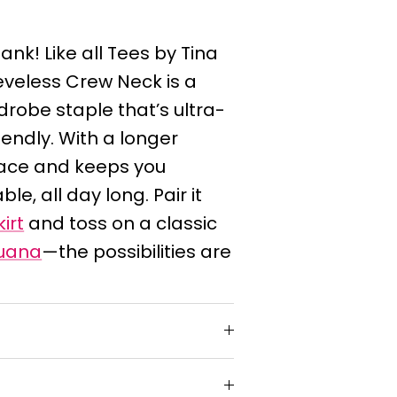
ank! Like all Tees by Tina
eeveless Crew Neck is a
robe staple that’s ultra-
iendly. With a longer
place and keeps you
e, all day long. Pair it
irt
and toss on a classic
uana
—the possibilities are