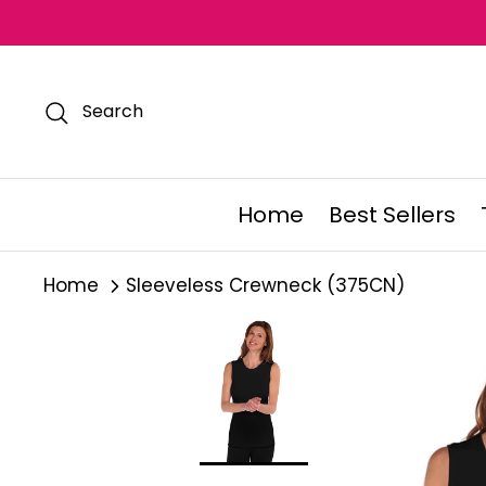
Skip
to
content
Search
Home
Best Sellers
Home
Sleeveless Crewneck (375CN)