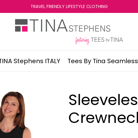
TRAVEL FRIENDLY LIFESTYLE CLOTHING
TINA Stephens ITALY
Tees By Tina Seamless
Sleevele
Crewnec