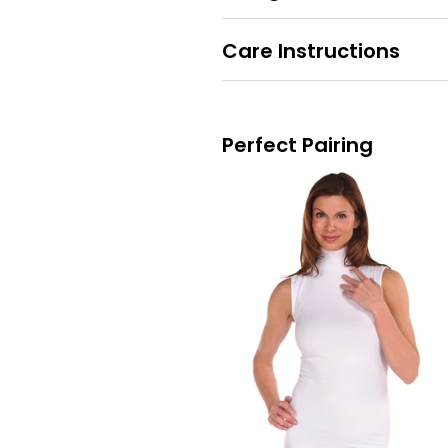
Care Instructions
Perfect Pairing