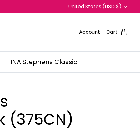
Currency
United States (USD $)
Account
Cart
TINA Stephens Classic
ss
k (375CN)