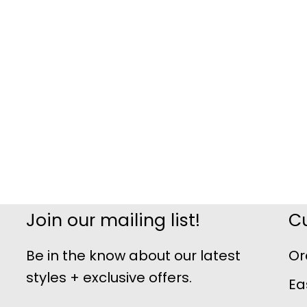
Join our mailing list!
C
Be in the know about our latest
Or
styles + exclusive offers.
Ea