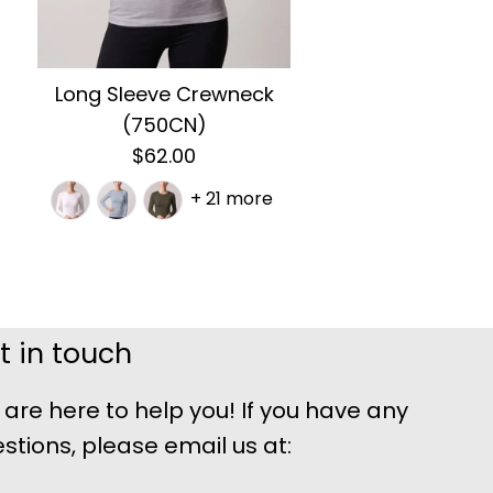
Long Sleeve Crewneck
(750CN)
$62.00
+ 21 more
t in touch
are here to help you! If you have any
stions, please email us at: