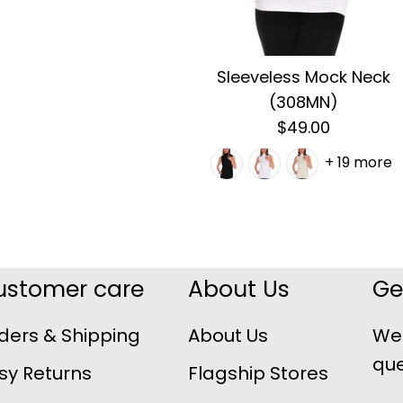
Sleeveless Mock Neck
(308MN)
$49.00
+ 19 more
ustomer care
About Us
Ge
ders & Shipping
About Us
We 
que
sy Returns
Flagship Stores