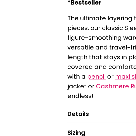
*Bestseller
The ultimate layering t
pieces, our classic Sl
figure-smoothing ward
versatile and travel-fr
length that stays in 
covered and comfortabl
with a
pencil
or
maxi sk
jacket or
Cashmere R
endless!
Details
Sizing