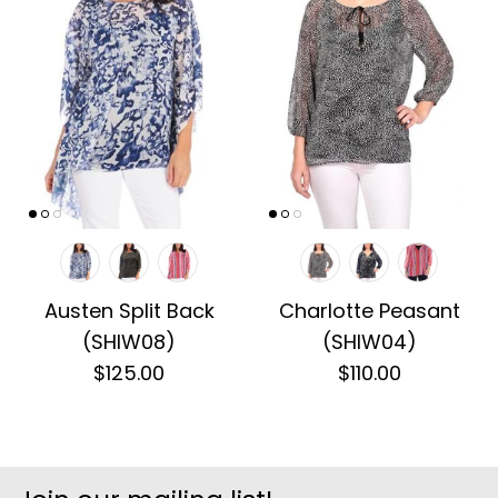
Austen Split Back
Charlotte Peasant
(SHIW08)
(SHIW04)
$125.00
$110.00