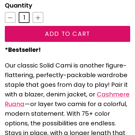
Lime
Quantity
ADD TO CART
*Bestseller!
Our classic Solid Cami is another figure-
flattering, perfectly-packable wardrobe
staple that goes from day to play! Pair it
with a blazer, denim jacket, or
Cashmere
Ruana
—or layer two camis for a colorful,
modern statement. With 75+ color
options, the possibilities are endless.
Stays in place, with a longer length that