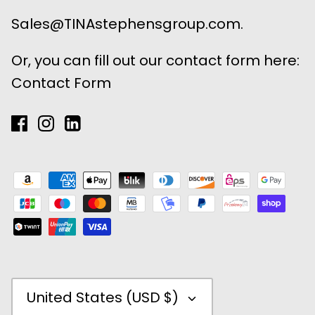
Sales@TINAstephensgroup.com.
Or, you can fill out our contact form here:
Contact Form
Currency
United States (USD $)