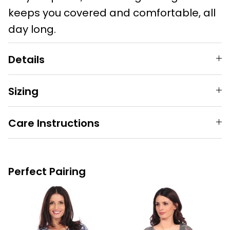
keeps you covered and comfortable, all
day long.
Details
Sizing
Care Instructions
Perfect Pairing