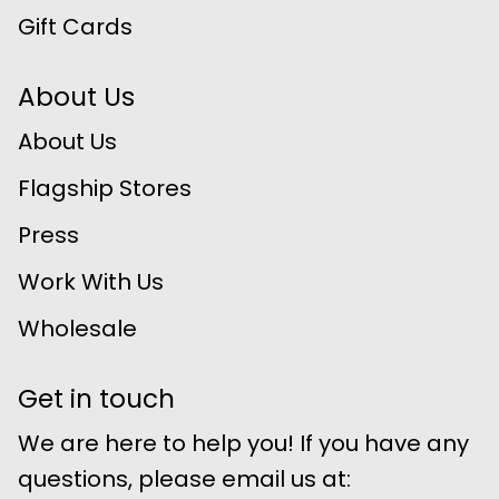
Gift Cards
About Us
About Us
Flagship Stores
Press
Work With Us
Wholesale
Get in touch
We are here to help you! If you have any
questions, please email us at: