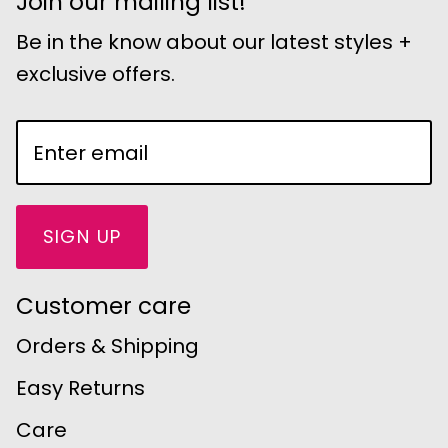
Join our mailing list!
Be in the know about our latest styles +
exclusive offers.
SIGN UP
Customer care
Orders & Shipping
Easy Returns
Care