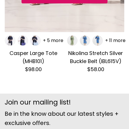
+ 5 more
+ 11 more
Casper Large Tote
Nikolina Stretch Silver
(MHB101)
Buckle Belt (IBL615V)
$98.00
$58.00
Join our mailing list!
Be in the know about our latest styles +
exclusive offers.