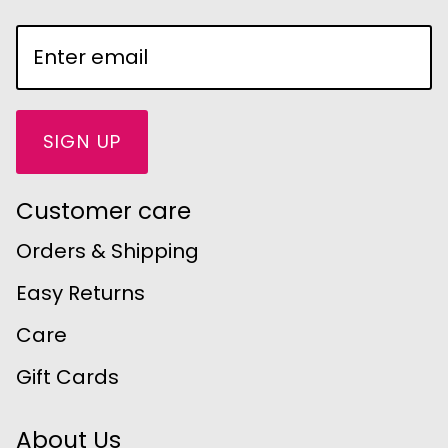
SIGN UP
Customer care
Orders & Shipping
Easy Returns
Care
Gift Cards
About Us