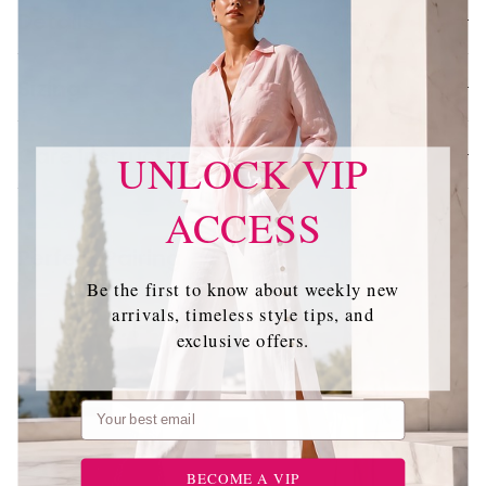
Details
Sizing
Care Instructions
UNLOCK VIP
ACCESS
Perfect Pairing
Be the first to know about weekly new
arrivals, timeless style tips, and
exclusive offers.
Email
BECOME A VIP