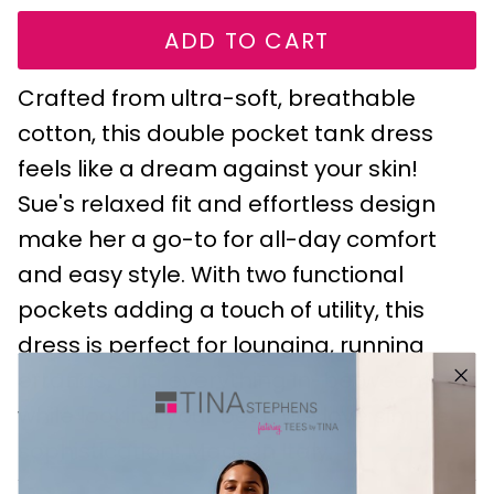
ADD TO CART
Crafted from ultra-soft, breathable
cotton, this double pocket tank dress
feels like a dream against your skin!
Sue's relaxed fit and effortless design
make her a go-to for all-day comfort
and easy style. With two functional
pockets adding a touch of utility, this
dress is perfect for lounging, running
errands, and everything in-between - all
while looking your best. We love simple
sophistication! Made in Italy.