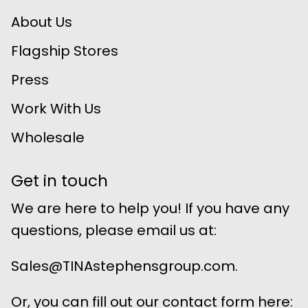
About Us
Flagship Stores
Press
Work With Us
Wholesale
Get in touch
We are here to help you! If you have any
questions, please email us at:
Sales@TINAstephensgroup.com.
Or, you can fill out our contact form here: