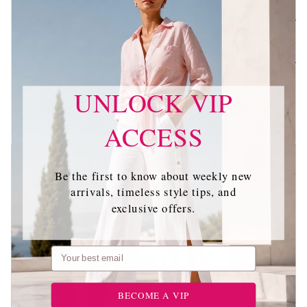
Sizing
Care Instructions
UNLOCK VIP
Perfect Pairing
ACCESS
Be the first to know about weekly new
arrivals, timeless style tips, and
exclusive offers.
Email
BECOME A VIP