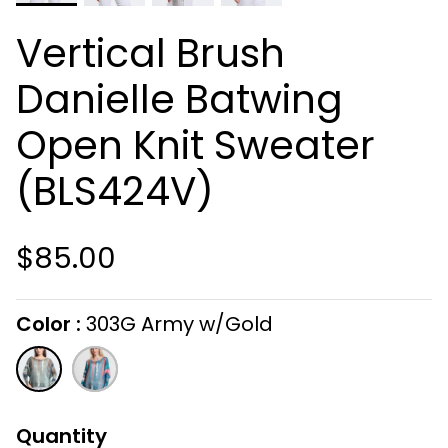
Vertical Brush
Danielle Batwing
Open Knit Sweater
(BLS424V)
$85.00
Color
303G Army w/Gold
On selecting the following radio buttons wi
303G
810G
Army
Coral
w/Gold
w/Gold
Quantity