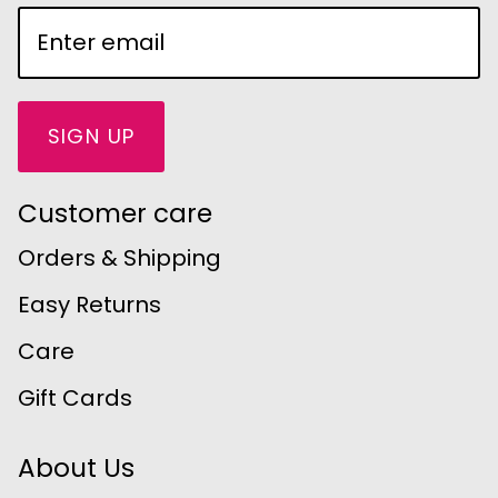
SIGN UP
Customer care
Orders & Shipping
Easy Returns
Care
Gift Cards
About Us