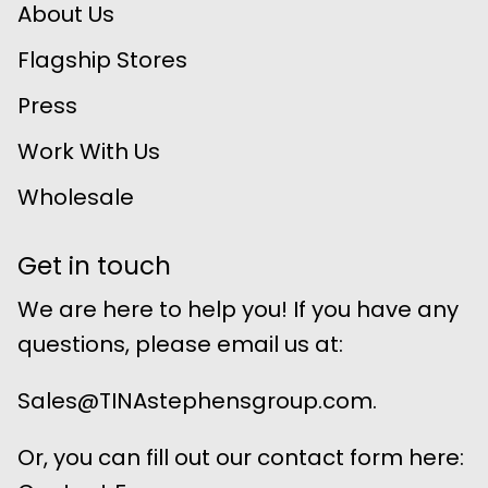
About Us
Flagship Stores
Press
Work With Us
Wholesale
Get in touch
We are here to help you! If you have any
questions, please email us at:
Sales@TINAstephensgroup.com.
Or, you can fill out our contact form here: