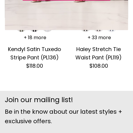
+ 18 more
+ 33 more
Kendyl Satin Tuxedo
Haley Stretch Tie
Stripe Pant (PL136)
Waist Pant (PL119)
$118.00
$108.00
Join our mailing list!
Be in the know about our latest styles +
exclusive offers.