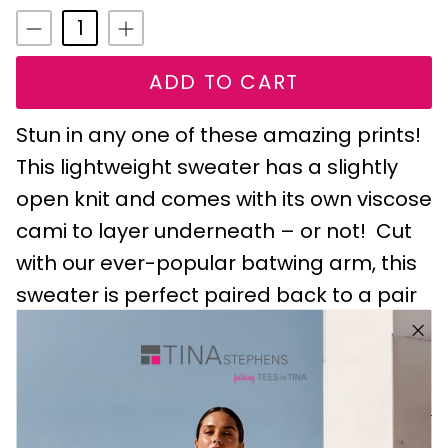
ADD TO CART
Stun in any one of these amazing prints!
This lightweight sweater has a slightly
open knit and comes with its own viscose
cami to layer underneath – or not! Cut
with our ever-popular batwing arm, this
sweater is perfect paired back to a pair
of jeans or one of our pull-on pants.
Made in Italy.
Details