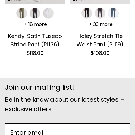
+ 18 more
+ 33 more
Kendyl Satin Tuxedo
Haley Stretch Tie
Stripe Pant (PL136)
Waist Pant (PL119)
$118.00
$108.00
Join our mailing list!
Be in the know about our latest styles +
exclusive offers.