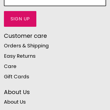
SIGN UP
Customer care
Orders & Shipping
Easy Returns
Care
Gift Cards
About Us
About Us