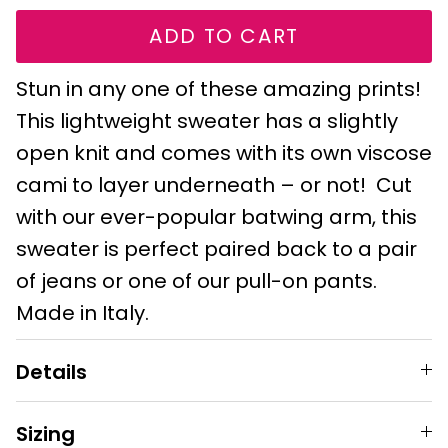
ADD TO CART
Stun in any one of these amazing prints!
This lightweight sweater has a slightly
open knit and comes with its own viscose
cami to layer underneath – or not! Cut
with our ever-popular batwing arm, this
sweater is perfect paired back to a pair
of jeans or one of our pull-on pants.
Made in Italy.
Details
Sizing