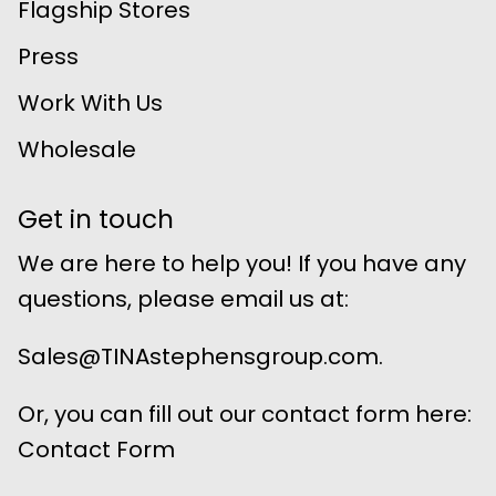
Flagship Stores
Press
Work With Us
Wholesale
Get in touch
We are here to help you! If you have any
questions, please email us at:
Sales@TINAstephensgroup.com.
Or, you can fill out our contact form here:
Contact Form