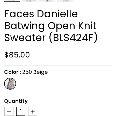
Faces Danielle
Batwing Open Knit
Sweater (BLS424F)
$85.00
Color
250 Beige
On selecting the following radio buttons wi
250
Beige
Quantity