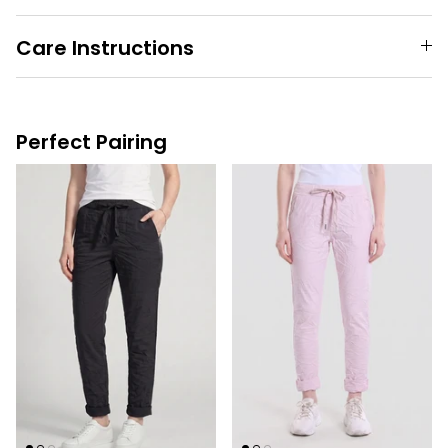
Care Instructions
Perfect Pairing