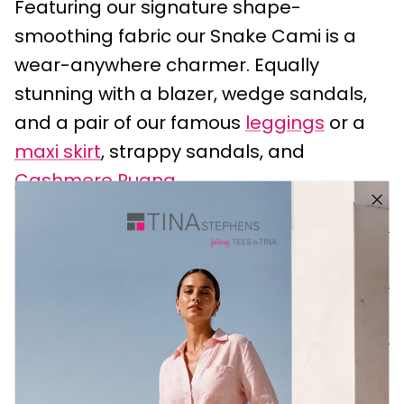
Featuring our signature shape-
smoothing fabric our Snake Cami is a
wear-anywhere charmer. Equally
stunning with a blazer, wedge sandals,
and a pair of our famous
leggings
or a
maxi skirt
, strappy sandals, and
Cashmere Ruana
.
Details
Sizing
Care Instructions