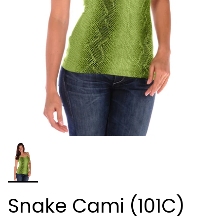
Snake Cami (101C)