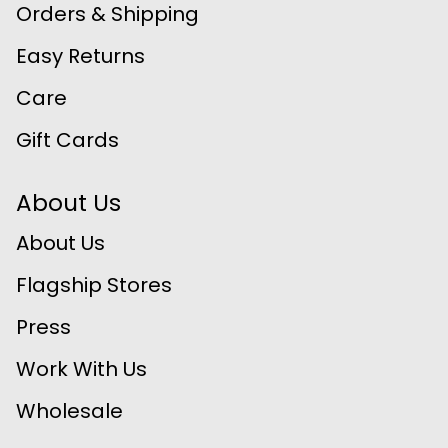
Orders & Shipping
Easy Returns
Care
Gift Cards
About Us
About Us
Flagship Stores
Press
Work With Us
Wholesale