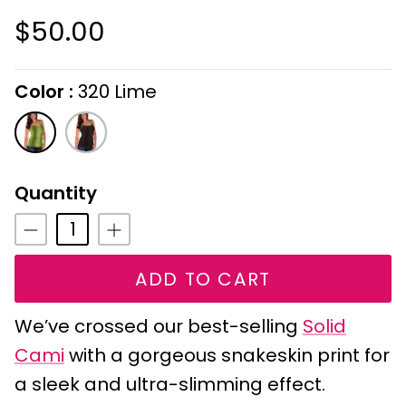
$50.00
Color
320 Lime
On selecting the following radio buttons wi
320
321
Lime
Chocolate
Quantity
ADD TO CART
We’ve crossed our best-selling
Solid
Cami
with a gorgeous snakeskin print for
a sleek and ultra-slimming effect.