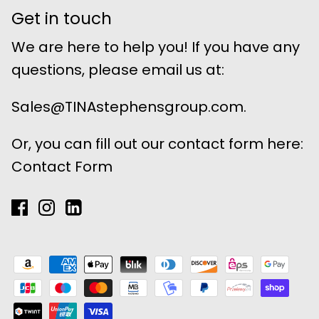
Get in touch
We are here to help you! If you have any
questions, please email us at:
Sales@TINAstephensgroup.com.
Or, you can fill out our contact form here:
Contact Form