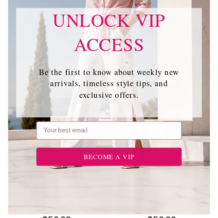
Perfect Pairing
UNLOCK VIP
ACCESS
Be the first to know about weekly new
arrivals, timeless style tips, and
exclusive offers.
Email
BECOME A VIP
Boa Cami (101C)
Zebra Cami (101C)