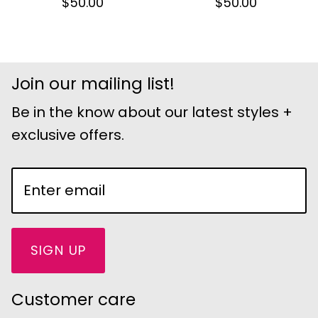
$50.00
$50.00
Join our mailing list!
Be in the know about our latest styles +
exclusive offers.
SIGN UP
Customer care