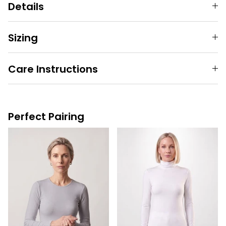
Details
Sizing
Care Instructions
Perfect Pairing