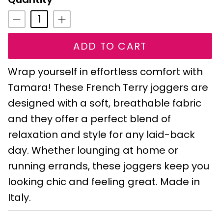
ADD TO CART
Wrap yourself in effortless comfort with
Tamara! These French Terry joggers are
designed with a soft, breathable fabric
and they offer a perfect blend of
relaxation and style for any laid-back
day. Whether lounging at home or
running errands, these joggers keep you
looking chic and feeling great. Made in
Italy.