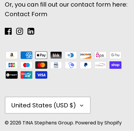
Or, you can fill out our contact form here:
Contact Form
Currency
United States (USD $)
© 2026
TINA Stephens Group
.
Powered by Shopify