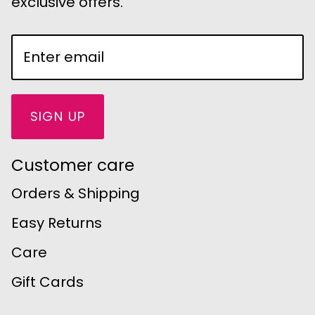
exclusive offers.
SIGN UP
Customer care
Orders & Shipping
Easy Returns
Care
Gift Cards