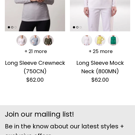
+ 21 more
+ 25 more
Long Sleeve Crewneck
Long Sleeve Mock
(750CN)
Neck (800MN)
$62.00
$62.00
Join our mailing list!
Be in the know about our latest styles +