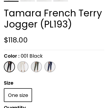
Tamara French Terry
Jogger (PL193)
$118.00
Color
001 Black
On selecting the following radio buttons wi
001
105
303
409
Black
Cream
Army
Navy
Size
One size
Quantity