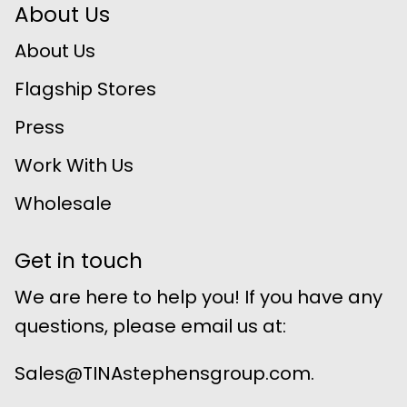
About Us
About Us
Flagship Stores
Press
Work With Us
Wholesale
Get in touch
We are here to help you! If you have any
questions, please email us at:
Sales@TINAstephensgroup.com.