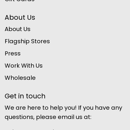
About Us
About Us
Flagship Stores
Press
Work With Us
Wholesale
Get in touch
We are here to help you! If you have any
questions, please email us at: