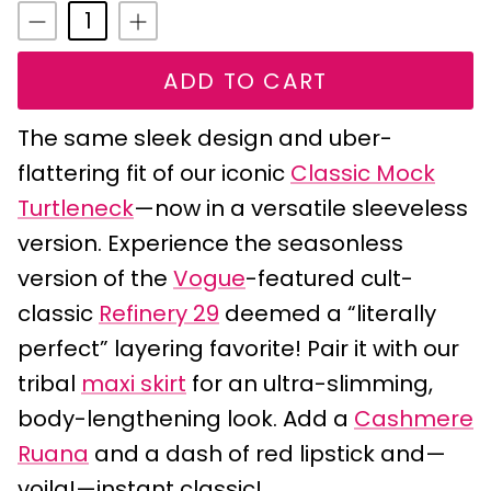
ADD TO CART
The same sleek design and uber-
flattering fit of our iconic
Classic Mock
Turtleneck
—now in a versatile sleeveless
version. Experience the seasonless
version of the
Vogue
-featured cult-
classic
Refinery 29
deemed a “literally
perfect” layering favorite! Pair it with our
tribal
maxi skirt
for an ultra-slimming,
body-lengthening look. Add a
Cashmere
Ruana
and a dash of red lipstick and—
voila!—instant classic!