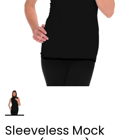
Sleeveless Mock