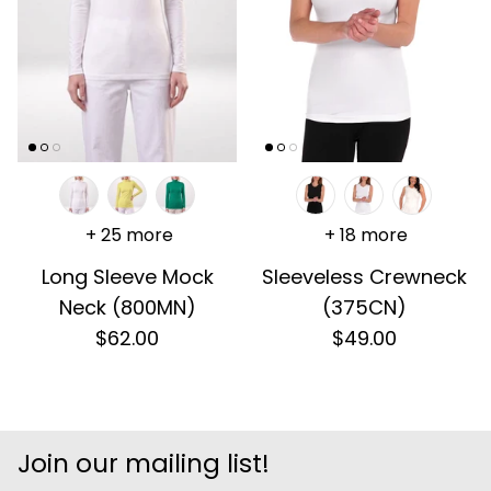
+ 25 more
+ 18 more
Long Sleeve Mock
Sleeveless Crewneck
Neck (800MN)
(375CN)
$62.00
$49.00
Join our mailing list!