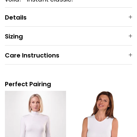
Details
Sizing
Care Instructions
Perfect Pairing