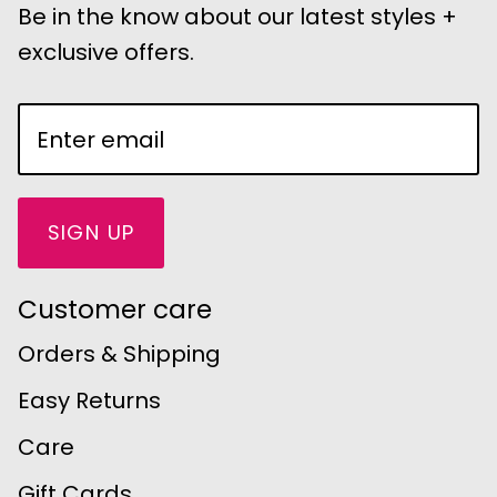
Be in the know about our latest styles +
exclusive offers.
SIGN UP
Customer care
Orders & Shipping
Easy Returns
Care
Gift Cards