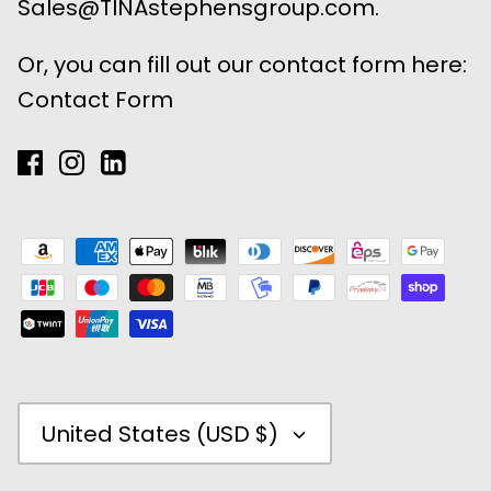
Sales@TINAstephensgroup.com.
Or, you can fill out our contact form here:
Contact Form
Currency
United States (USD $)